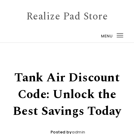
Skip to content
Realize Pad Store
MENU
Togg
navi
Tank Air Discount
Code: Unlock the
Best Savings Today
Posted by
admin