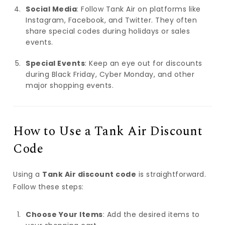
Social Media
: Follow Tank Air on platforms like
Instagram, Facebook, and Twitter. They often
share special codes during holidays or sales
events.
Special Events
: Keep an eye out for discounts
during Black Friday, Cyber Monday, and other
major shopping events.
How to Use a Tank Air Discount
Code
Using a
Tank Air discount code
is straightforward.
Follow these steps:
Choose Your Items
: Add the desired items to