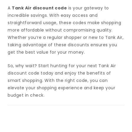
A
Tank Air discount code
is your gateway to
incredible savings. With easy access and
straightforward usage, these codes make shopping
more affordable without compromising quality.
Whether you’re a regular shopper or new to Tank Air,
taking advantage of these discounts ensures you
get the best value for your money.
So, why wait? Start hunting for your next Tank Air
discount code today and enjoy the benefits of
smart shopping. With the right code, you can
elevate your shopping experience and keep your
budget in check.