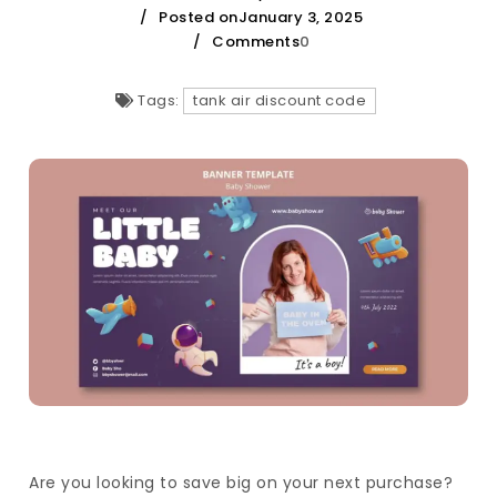
Posted onJanuary 3, 2025
Comments
0
Tags:
tank air discount code
Are you looking to save big on your next purchase?