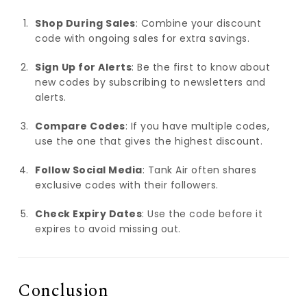
Shop During Sales
: Combine your discount
code with ongoing sales for extra savings.
Sign Up for Alerts
: Be the first to know about
new codes by subscribing to newsletters and
alerts.
Compare Codes
: If you have multiple codes,
use the one that gives the highest discount.
Follow Social Media
: Tank Air often shares
exclusive codes with their followers.
Check Expiry Dates
: Use the code before it
expires to avoid missing out.
Conclusion