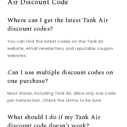
Air Discount Code
Where can I get the latest Tank Air
discount codes?
You can find the latest codes on the Tank Air
website, email newsletters, and reputable coupon
websites.
Can I use multiple discount codes on
one purchase?
Most stores, including Tank Air, allow only one code
per transaction. Check the terms to be sure.
What should I do if my Tank Air
discount code doesn’t work?