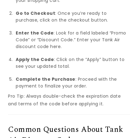
your shopping cart.
Go to Checkout
: Once you’re ready to
purchase, click on the checkout button.
Enter the Code
: Look for a field labeled “Promo
Code” or “Discount Code.” Enter your Tank Air
discount code here.
Apply the Code
: Click on the “Apply” button to
see your updated total.
Complete the Purchase
: Proceed with the
payment to finalize your order.
Pro Tip: Always double-check the expiration date
and terms of the code before applying it.
Common Questions About Tank