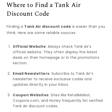
Where to Find a Tank Air
Discount Code
Finding a
Tank Air discount code
is easier than you
think. Here are some reliable sources:
Official Website
: Always check Tank Air’s
official website. They often display the latest
deals on their homepage or in the promotions
section.
Email Newsletters
: Subscribe to Tank Air’s
newsletter to receive exclusive codes and
updates directly in your inbox.
Coupon Websites
: Sites like RetailMeNot,
Coupons.com, and Honey frequently list verified
Tank Air discount codes.