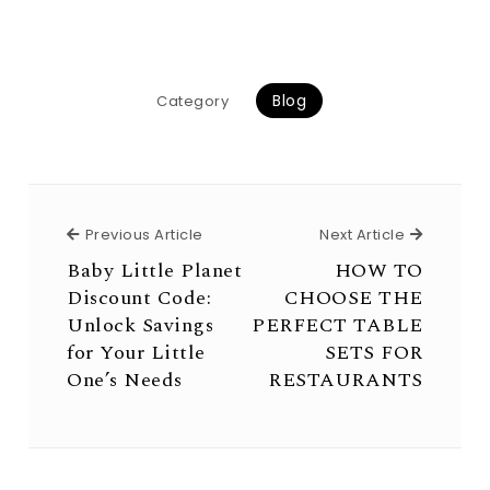
Blog
Category
Previous Article
Next Arti
Previous Article
Next Article
Baby Little Planet
HOW TO
Discount Code:
CHOOSE THE
Unlock Savings
PERFECT TABLE
for Your Little
SETS FOR
One’s Needs
RESTAURANTS