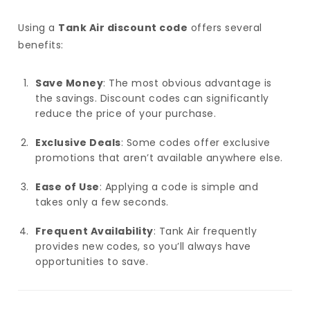
Using a
Tank Air discount code
offers several
benefits:
Save Money
: The most obvious advantage is
the savings. Discount codes can significantly
reduce the price of your purchase.
Exclusive Deals
: Some codes offer exclusive
promotions that aren’t available anywhere else.
Ease of Use
: Applying a code is simple and
takes only a few seconds.
Frequent Availability
: Tank Air frequently
provides new codes, so you’ll always have
opportunities to save.