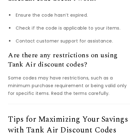
Ensure the code hasn’t expired.
Check if the code is applicable to your items.
Contact customer support for assistance.
Are there any restrictions on using
Tank Air discount codes?
Some codes may have restrictions, such as a
minimum purchase requirement or being valid only
for specific items. Read the terms carefully.
Tips for Maximizing Your Savings
with Tank Air Discount Codes