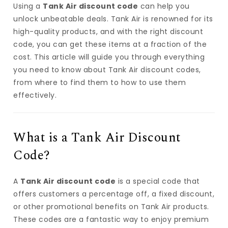
Using a
Tank Air discount code
can help you
unlock unbeatable deals. Tank Air is renowned for its
high-quality products, and with the right discount
code, you can get these items at a fraction of the
cost. This article will guide you through everything
you need to know about Tank Air discount codes,
from where to find them to how to use them
effectively.
What is a Tank Air Discount
Code?
A
Tank Air discount code
is a special code that
offers customers a percentage off, a fixed discount,
or other promotional benefits on Tank Air products.
These codes are a fantastic way to enjoy premium