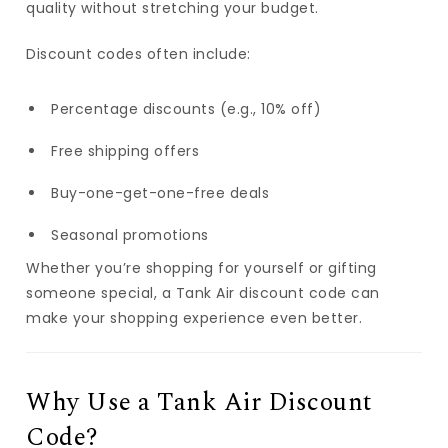
quality without stretching your budget.
Discount codes often include:
Percentage discounts (e.g., 10% off)
Free shipping offers
Buy-one-get-one-free deals
Seasonal promotions
Whether you’re shopping for yourself or gifting
someone special, a Tank Air discount code can
make your shopping experience even better.
Why Use a Tank Air Discount
Code?