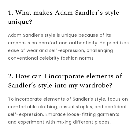
1. What makes Adam Sandler’s style
unique?
Adam Sandler’s style is unique because of its
emphasis on comfort and authenticity. He prioritizes
ease of wear and self-expression, challenging
conventional celebrity fashion norms.
2. How can I incorporate elements of
Sandler’s style into my wardrobe?
To incorporate elements of Sandler’s style, focus on
comfortable clothing, casual staples, and confident
self-expression. Embrace loose-fitting garments
and experiment with mixing different pieces.