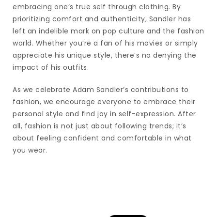
embracing one’s true self through clothing. By
prioritizing comfort and authenticity, Sandler has
left an indelible mark on pop culture and the fashion
world. Whether you’re a fan of his movies or simply
appreciate his unique style, there’s no denying the
impact of his outfits.
As we celebrate Adam Sandler’s contributions to
fashion, we encourage everyone to embrace their
personal style and find joy in self-expression. After
all, fashion is not just about following trends; it’s
about feeling confident and comfortable in what
you wear.