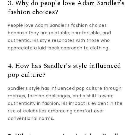
3. Why do people love Adam Sandler’s
fashion choices?
People love Adam Sandler’s fashion choices
because they are relatable, comfortable, and
authentic. His style resonates with those who
appreciate a laid-back approach to clothing.
4. How has Sandler’s style influenced
pop culture?
Sandler’s style has influenced pop culture through
memes, fashion challenges, and a shift toward
authenticity in fashion. His impact is evident in the
rise of celebrities embracing comfort over
conventional norms.