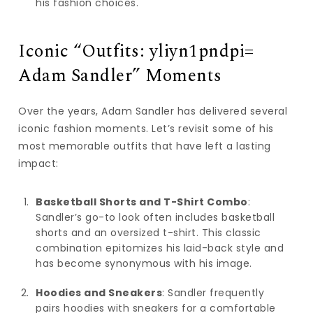
his fashion choices.
Iconic “Outfits: yliyn1pndpi=
Adam Sandler” Moments
Over the years, Adam Sandler has delivered several
iconic fashion moments. Let’s revisit some of his
most memorable outfits that have left a lasting
impact:
Basketball Shorts and T-Shirt Combo
:
Sandler’s go-to look often includes basketball
shorts and an oversized t-shirt. This classic
combination epitomizes his laid-back style and
has become synonymous with his image.
Hoodies and Sneakers
: Sandler frequently
pairs hoodies with sneakers for a comfortable