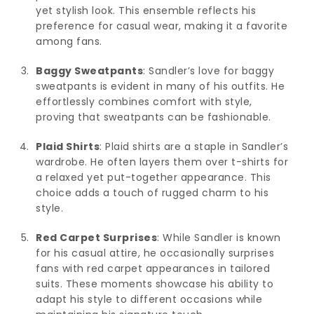
yet stylish look. This ensemble reflects his
preference for casual wear, making it a favorite
among fans.
Baggy Sweatpants
: Sandler’s love for baggy
sweatpants is evident in many of his outfits. He
effortlessly combines comfort with style,
proving that sweatpants can be fashionable.
Plaid Shirts
: Plaid shirts are a staple in Sandler’s
wardrobe. He often layers them over t-shirts for
a relaxed yet put-together appearance. This
choice adds a touch of rugged charm to his
style.
Red Carpet Surprises
: While Sandler is known
for his casual attire, he occasionally surprises
fans with red carpet appearances in tailored
suits. These moments showcase his ability to
adapt his style to different occasions while