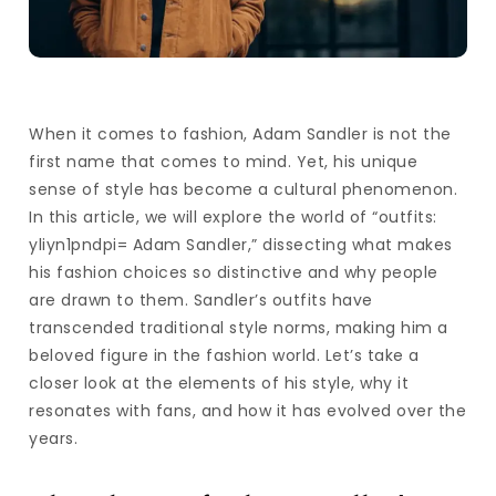
When it comes to fashion, Adam Sandler is not the
first name that comes to mind. Yet, his unique
sense of style has become a cultural phenomenon.
In this article, we will explore the world of “outfits:
yliyn1pndpi= Adam Sandler,” dissecting what makes
his fashion choices so distinctive and why people
are drawn to them. Sandler’s outfits have
transcended traditional style norms, making him a
beloved figure in the fashion world. Let’s take a
closer look at the elements of his style, why it
resonates with fans, and how it has evolved over the
years.