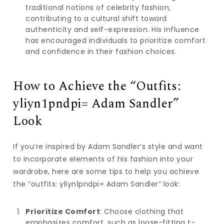
traditional notions of celebrity fashion,
contributing to a cultural shift toward
authenticity and self-expression. His influence
has encouraged individuals to prioritize comfort
and confidence in their fashion choices.
How to Achieve the “Outfits:
yliyn1pndpi= Adam Sandler”
Look
If you’re inspired by Adam Sandler’s style and want
to incorporate elements of his fashion into your
wardrobe, here are some tips to help you achieve
the “outfits: yliyn1pndpi= Adam Sandler” look:
Prioritize Comfort
: Choose clothing that
emphasizes comfort, such as loose-fitting t-