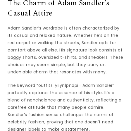
The Charm of Adam Sandler’s
Casual Attire
Adam Sandler’s wardrobe is often characterized by
its casual and relaxed nature. Whether he’s on the
red carpet or walking the streets, Sandler opts for
comfort above all else. His signature look consists of
baggy shorts, oversized t-shirts, and sneakers. These
choices may seem simple, but they carry an
undeniable charm that resonates with many.
The keyword “outfits: yliyn1pndpi= Adam Sandler”
perfectly captures the essence of his style. It’s a
blend of nonchalance and authenticity, reflecting a
carefree attitude that many people admire.
Sandler’s fashion sense challenges the norms of
celebrity fashion, proving that one doesn’t need
designer labels to make a statement.