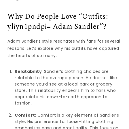
Why Do People Love “Outfits:
yliyn1pndpi= Adam Sandler”?
Adam Sandler’s style resonates with fans for several
reasons. Let’s explore why his outfits have captured
the hearts of so many:
Relatability
: Sandler’s clothing choices are
relatable to the average person. He dresses like
someone you’d see at a local park or grocery
store. This relatability endears him to fans who
appreciate his down-to-earth approach to
fashion.
Comfort
: Comfort is a key element of Sandler’s
style. His preference for loose-fitting clothing
emphasizes ease and practicality. This focus on