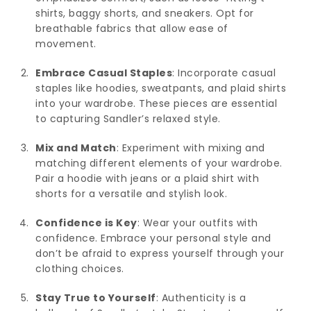
shirts, baggy shorts, and sneakers. Opt for
breathable fabrics that allow ease of
movement.
Embrace Casual Staples
: Incorporate casual
staples like hoodies, sweatpants, and plaid shirts
into your wardrobe. These pieces are essential
to capturing Sandler’s relaxed style.
Mix and Match
: Experiment with mixing and
matching different elements of your wardrobe.
Pair a hoodie with jeans or a plaid shirt with
shorts for a versatile and stylish look.
Confidence is Key
: Wear your outfits with
confidence. Embrace your personal style and
don’t be afraid to express yourself through your
clothing choices.
Stay True to Yourself
: Authenticity is a