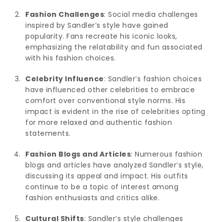
Fashion Challenges
: Social media challenges
inspired by Sandler’s style have gained
popularity. Fans recreate his iconic looks,
emphasizing the relatability and fun associated
with his fashion choices.
Celebrity Influence
: Sandler’s fashion choices
have influenced other celebrities to embrace
comfort over conventional style norms. His
impact is evident in the rise of celebrities opting
for more relaxed and authentic fashion
statements.
Fashion Blogs and Articles
: Numerous fashion
blogs and articles have analyzed Sandler’s style,
discussing its appeal and impact. His outfits
continue to be a topic of interest among
fashion enthusiasts and critics alike.
Cultural Shifts
: Sandler’s style challenges