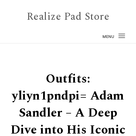
Skip to content
Realize Pad Store
MENU
Togg
navi
Outfits:
yliyn1pndpi= Adam
Sandler – A Deep
Dive into His Iconic