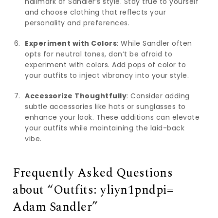
hallmark of Sandler’s style. Stay true to yourself
and choose clothing that reflects your
personality and preferences.
Experiment with Colors
: While Sandler often
opts for neutral tones, don’t be afraid to
experiment with colors. Add pops of color to
your outfits to inject vibrancy into your style.
Accessorize Thoughtfully
: Consider adding
subtle accessories like hats or sunglasses to
enhance your look. These additions can elevate
your outfits while maintaining the laid-back
vibe.
Frequently Asked Questions
about “Outfits: yliyn1pndpi=
Adam Sandler”