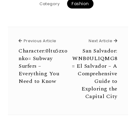
Fashion
Category
Previous Article
Next Arti
Previous Article
Next Article
Character:0ltu5zxo
San Salvador:
nko= Subway
WNB0ULIQMG8
Surfers –
= El Salvador – A
Everything You
Comprehensive
Need to Know
Guide to
Exploring the
Capital City