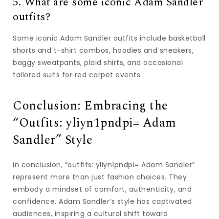
5. What are some iconic Adam Sandler
outfits?
Some iconic Adam Sandler outfits include basketball
shorts and t-shirt combos, hoodies and sneakers,
baggy sweatpants, plaid shirts, and occasional
tailored suits for red carpet events.
Conclusion: Embracing the
“Outfits: yliyn1pndpi= Adam
Sandler” Style
In conclusion, “outfits: yliyn1pndpi= Adam Sandler”
represent more than just fashion choices. They
embody a mindset of comfort, authenticity, and
confidence. Adam Sandler’s style has captivated
audiences, inspiring a cultural shift toward