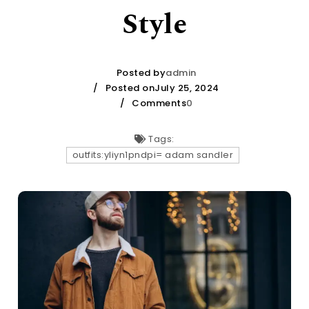
Style
Posted by
admin
Posted onJuly 25, 2024
Comments
0
Tags:
outfits:yliyn1pndpi= adam sandler