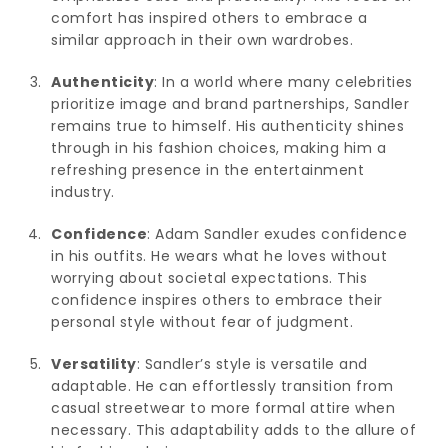
comfort has inspired others to embrace a
similar approach in their own wardrobes.
Authenticity
: In a world where many celebrities
prioritize image and brand partnerships, Sandler
remains true to himself. His authenticity shines
through in his fashion choices, making him a
refreshing presence in the entertainment
industry.
Confidence
: Adam Sandler exudes confidence
in his outfits. He wears what he loves without
worrying about societal expectations. This
confidence inspires others to embrace their
personal style without fear of judgment.
Versatility
: Sandler’s style is versatile and
adaptable. He can effortlessly transition from
casual streetwear to more formal attire when
necessary. This adaptability adds to the allure of