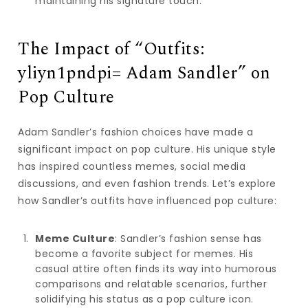
maintaining his signature touch.
The Impact of “Outfits:
yliyn1pndpi= Adam Sandler” on
Pop Culture
Adam Sandler’s fashion choices have made a
significant impact on pop culture. His unique style
has inspired countless memes, social media
discussions, and even fashion trends. Let’s explore
how Sandler’s outfits have influenced pop culture:
Meme Culture
: Sandler’s fashion sense has
become a favorite subject for memes. His
casual attire often finds its way into humorous
comparisons and relatable scenarios, further
solidifying his status as a pop culture icon.