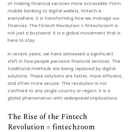
at making financial services more accessible. From
mobile banking to digital wallets, fintech is
everywhere. It is transforming how we manage our
finances. The Fintech Revolution = fintechzoom is
not just a buzzword. It is a global movement that is
here to stay.
In recent years, we have witnessed a significant
shift in how people perceive financial services. The
traditional methods are being replaced by digital
solutions. These solutions are faster, more efficient,
and often more secure. This revolution is not
confined to any single country or region. It is a
global phenomenon with widespread implications.
The Rise of the Fintech
Revolution = fintechzoom