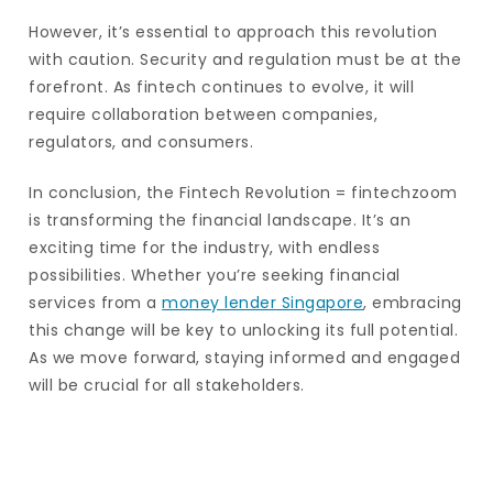
However, it’s essential to approach this revolution
with caution. Security and regulation must be at the
forefront. As fintech continues to evolve, it will
require collaboration between companies,
regulators, and consumers.
In conclusion, the Fintech Revolution = fintechzoom
is transforming the financial landscape. It’s an
exciting time for the industry, with endless
possibilities. Whether you’re seeking financial
services from a
money lender Singapore
, embracing
this change will be key to unlocking its full potential.
As we move forward, staying informed and engaged
will be crucial for all stakeholders.