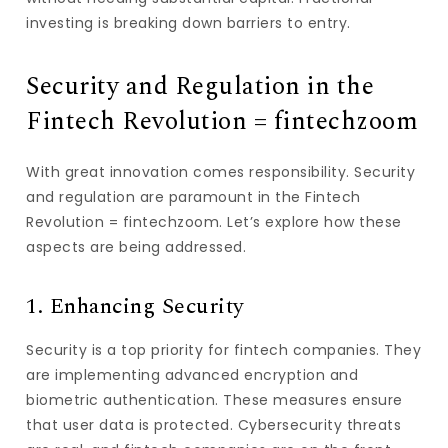
investing is breaking down barriers to entry.
Security and Regulation in the
Fintech Revolution = fintechzoom
With great innovation comes responsibility. Security
and regulation are paramount in the Fintech
Revolution = fintechzoom. Let’s explore how these
aspects are being addressed.
1. Enhancing Security
Security is a top priority for fintech companies. They
are implementing advanced encryption and
biometric authentication. These measures ensure
that user data is protected. Cybersecurity threats