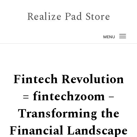
Skip to content
Realize Pad Store
MENU
Togg
navi
Fintech Revolution
= fintechzoom –
Transforming the
Financial Landscape