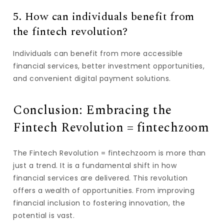
5. How can individuals benefit from
the fintech revolution?
Individuals can benefit from more accessible
financial services, better investment opportunities,
and convenient digital payment solutions.
Conclusion: Embracing the
Fintech Revolution = fintechzoom
The Fintech Revolution = fintechzoom is more than
just a trend. It is a fundamental shift in how
financial services are delivered. This revolution
offers a wealth of opportunities. From improving
financial inclusion to fostering innovation, the
potential is vast.