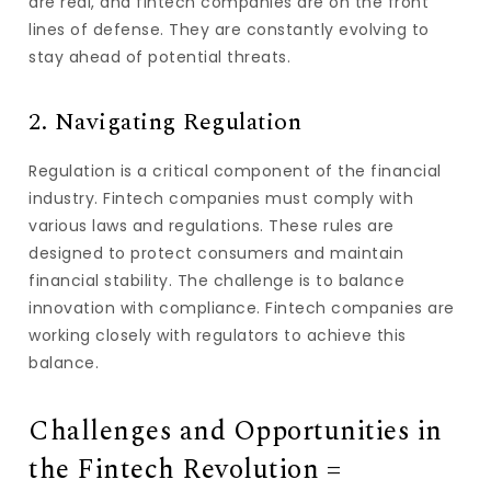
are real, and fintech companies are on the front
lines of defense. They are constantly evolving to
stay ahead of potential threats.
2. Navigating Regulation
Regulation is a critical component of the financial
industry. Fintech companies must comply with
various laws and regulations. These rules are
designed to protect consumers and maintain
financial stability. The challenge is to balance
innovation with compliance. Fintech companies are
working closely with regulators to achieve this
balance.
Challenges and Opportunities in
the Fintech Revolution =