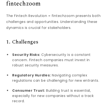
fintechzoom
The Fintech Revolution = fintechzoom presents both
challenges and opportunities. Understanding these
dynamics is crucial for stakeholders.
1. Challenges
Security Risks:
Cybersecurity is a constant
concern. Fintech companies must invest in
robust security measures.
Regulatory Hurdles:
Navigating complex
regulations can be challenging for new entrants.
Consumer Trust:
Building trust is essential,
especially for new companies without a track
record.