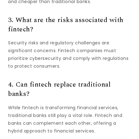
and cheaper than traditional banks.
3. What are the risks associated with
fintech?
Security risks and regulatory challenges are
significant concerns. Fintech companies must
prioritize cybersecurity and comply with regulations
to protect consumers.
4. Can fintech replace traditional
banks?
While fintech is transforming financial services,
traditional banks still play a vital role. Fintech and
banks can complement each other, offering a
hybrid approach to financial services.