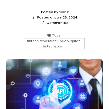
Posted by
admin
Posted onJuly 25, 2024
Comments
0
Tags:
fintech revolution:uiyuep7q8fc=
fintechzoom