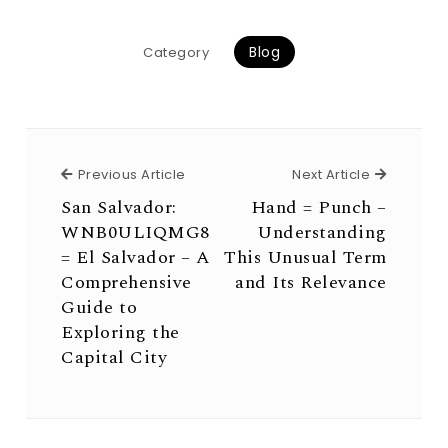
Blog
Category
Previous Article
Next Arti
Previous Article
Next Article
San Salvador:
Hand = Punch –
WNB0ULIQMG8
Understanding
= El Salvador – A
This Unusual Term
Comprehensive
and Its Relevance
Guide to
Exploring the
Capital City