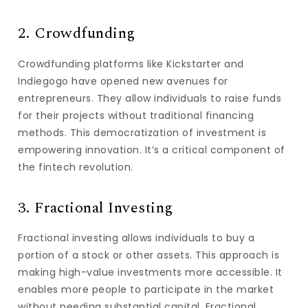
2. Crowdfunding
Crowdfunding platforms like Kickstarter and
Indiegogo have opened new avenues for
entrepreneurs. They allow individuals to raise funds
for their projects without traditional financing
methods. This democratization of investment is
empowering innovation. It’s a critical component of
the fintech revolution.
3. Fractional Investing
Fractional investing allows individuals to buy a
portion of a stock or other assets. This approach is
making high-value investments more accessible. It
enables more people to participate in the market
without needing substantial capital. Fractional