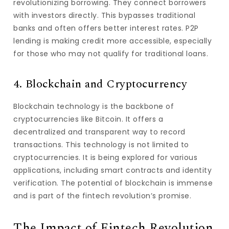
revolutionizing borrowing. They connect borrowers
with investors directly. This bypasses traditional
banks and often offers better interest rates. P2P
lending is making credit more accessible, especially
for those who may not qualify for traditional loans.
4. Blockchain and Cryptocurrency
Blockchain technology is the backbone of
cryptocurrencies like Bitcoin. It offers a
decentralized and transparent way to record
transactions. This technology is not limited to
cryptocurrencies. It is being explored for various
applications, including smart contracts and identity
verification. The potential of blockchain is immense
and is part of the fintech revolution’s promise.
The Impact of Fintech Revolution