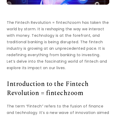
The Fintech Revolution = fintechzoom has taken the
world by storm. It is reshaping the way we interact
with money. Technology is at the forefront, and
traditional banking is being disrupted. The fintech
industry is growing at an unprecedented pace. It is
redefining everything from banking to investing.
Let’s delve into the fascinating world of fintech and
explore its impact on our lives.
Introduction to the Fintech
Revolution = fintechzoom
The term “Fintech” refers to the fusion of finance
and technology. It’s a new wave of innovation aimed