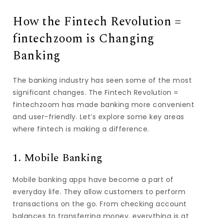
How the Fintech Revolution =
fintechzoom is Changing
Banking
The banking industry has seen some of the most
significant changes. The Fintech Revolution =
fintechzoom has made banking more convenient
and user-friendly. Let’s explore some key areas
where fintech is making a difference.
1. Mobile Banking
Mobile banking apps have become a part of
everyday life. They allow customers to perform
transactions on the go. From checking account
balances to transferring money, everything is at