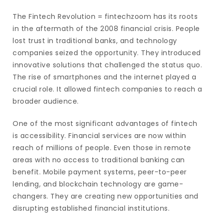
The Fintech Revolution = fintechzoom has its roots
in the aftermath of the 2008 financial crisis. People
lost trust in traditional banks, and technology
companies seized the opportunity. They introduced
innovative solutions that challenged the status quo.
The rise of smartphones and the internet played a
crucial role. It allowed fintech companies to reach a
broader audience.
One of the most significant advantages of fintech
is accessibility. Financial services are now within
reach of millions of people. Even those in remote
areas with no access to traditional banking can
benefit. Mobile payment systems, peer-to-peer
lending, and blockchain technology are game-
changers. They are creating new opportunities and
disrupting established financial institutions.