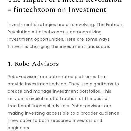
= fintechzoom on Investment
Investment strategies are also evolving. The Fintech
Revolution = fintechzoom is democratizing
investment opportunities. Here are some ways
fintech is changing the investment landscape:
1. Robo-Advisors
Robo-advisors are automated platforms that
provide investment advice. They use algorithms to
create and manage investment portfolios. This
service is available at a fraction of the cost of
traditional financial advisors. Robo-advisors are
making investing accessible to a broader audience.
They cater to both seasoned investors and
beginners.