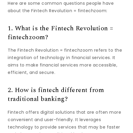
Here are some common questions people have
about the Fintech Revolution = fintechzoom:
1. What is the Fintech Revolution =
fintechzoom?
The Fintech Revolution = fintechzoom refers to the
integration of technology in financial services. It
aims to make financial services more accessible,
efficient, and secure.
2. How is fintech different from
traditional banking?
Fintech offers digital solutions that are often more
convenient and user-friendly. It leverages
technology to provide services that may be faster