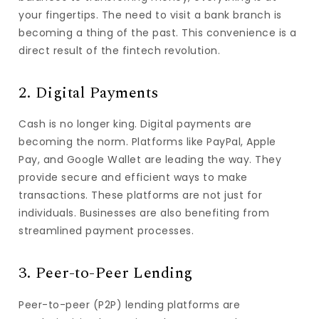
your fingertips. The need to visit a bank branch is
becoming a thing of the past. This convenience is a
direct result of the fintech revolution.
2. Digital Payments
Cash is no longer king. Digital payments are
becoming the norm. Platforms like PayPal, Apple
Pay, and Google Wallet are leading the way. They
provide secure and efficient ways to make
transactions. These platforms are not just for
individuals. Businesses are also benefiting from
streamlined payment processes.
3. Peer-to-Peer Lending
Peer-to-peer (P2P) lending platforms are