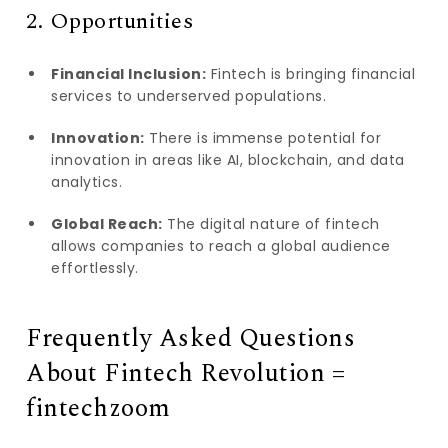
2. Opportunities
Financial Inclusion:
Fintech is bringing financial
services to underserved populations.
Innovation:
There is immense potential for
innovation in areas like AI, blockchain, and data
analytics.
Global Reach:
The digital nature of fintech
allows companies to reach a global audience
effortlessly.
Frequently Asked Questions
About Fintech Revolution =
fintechzoom