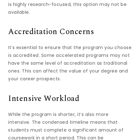
is highly research-focused, this option may not be
available.
Accreditation Concerns
It’s essential to ensure that the program you choose
is accredited. Some accelerated programs may not
have the same level of accreditation as traditional
ones. This can affect the value of your degree and
your career prospects.
Intensive Workload
While the program is shorter, it’s also more
intensive. The condensed timeline means that
students must complete a significant amount of
coursework in a short period. This can be