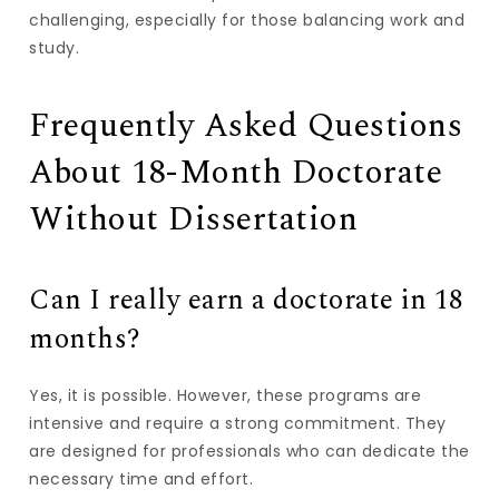
challenging, especially for those balancing work and
study.
Frequently Asked Questions
About 18-Month Doctorate
Without Dissertation
Can I really earn a doctorate in 18
months?
Yes, it is possible. However, these programs are
intensive and require a strong commitment. They
are designed for professionals who can dedicate the
necessary time and effort.