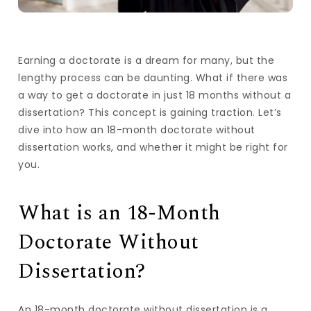
Earning a doctorate is a dream for many, but the
lengthy process can be daunting. What if there was
a way to get a doctorate in just 18 months without a
dissertation? This concept is gaining traction. Let’s
dive into how an 18-month doctorate without
dissertation works, and whether it might be right for
you.
What is an 18-Month
Doctorate Without
Dissertation?
An 18-month doctorate without dissertation is a