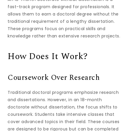
fast-track program designed for professionals. It
allows them to earn a doctoral degree without the
traditional requirement of a lengthy dissertation.
These programs focus on practical skills and
knowledge rather than extensive research projects.
How Does It Work?
Coursework Over Research
Traditional doctoral programs emphasize research
and dissertations. However, in an 18-month
doctorate without dissertation, the focus shifts to
coursework. Students take intensive classes that
cover advanced topics in their field. These courses
are designed to be rigorous but can be completed