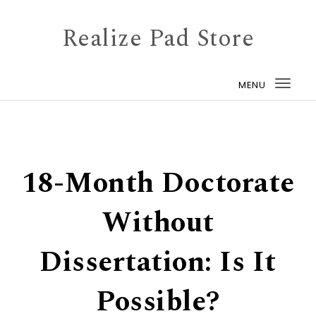
Skip to content
Realize Pad Store
MENU
Togg
navi
18-Month Doctorate
Without
Dissertation: Is It
Possible?