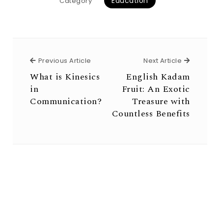
Education
Category
Previous Article
Next Arti
Previous Article
Next Article
What is Kinesics
English Kadam
in
Fruit: An Exotic
Communication?
Treasure with
Countless Benefits