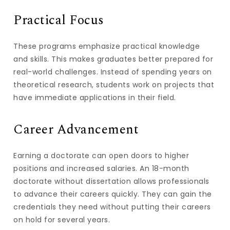
Practical Focus
These programs emphasize practical knowledge
and skills. This makes graduates better prepared for
real-world challenges. Instead of spending years on
theoretical research, students work on projects that
have immediate applications in their field.
Career Advancement
Earning a doctorate can open doors to higher
positions and increased salaries. An 18-month
doctorate without dissertation allows professionals
to advance their careers quickly. They can gain the
credentials they need without putting their careers
on hold for several years.