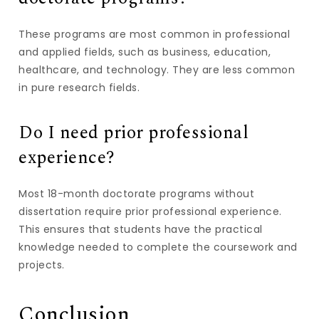
These programs are most common in professional
and applied fields, such as business, education,
healthcare, and technology. They are less common
in pure research fields.
Do I need prior professional
experience?
Most 18-month doctorate programs without
dissertation require prior professional experience.
This ensures that students have the practical
knowledge needed to complete the coursework and
projects.
Conclusion