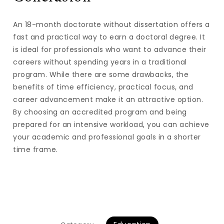
An 18-month doctorate without dissertation offers a
fast and practical way to earn a doctoral degree. It
is ideal for professionals who want to advance their
careers without spending years in a traditional
program. While there are some drawbacks, the
benefits of time efficiency, practical focus, and
career advancement make it an attractive option.
By choosing an accredited program and being
prepared for an intensive workload, you can achieve
your academic and professional goals in a shorter
time frame.