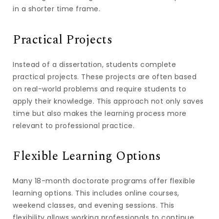
in a shorter time frame.
Practical Projects
Instead of a dissertation, students complete
practical projects. These projects are often based
on real-world problems and require students to
apply their knowledge. This approach not only saves
time but also makes the learning process more
relevant to professional practice.
Flexible Learning Options
Many 18-month doctorate programs offer flexible
learning options. This includes online courses,
weekend classes, and evening sessions. This
flexibility allows working professionals to continue