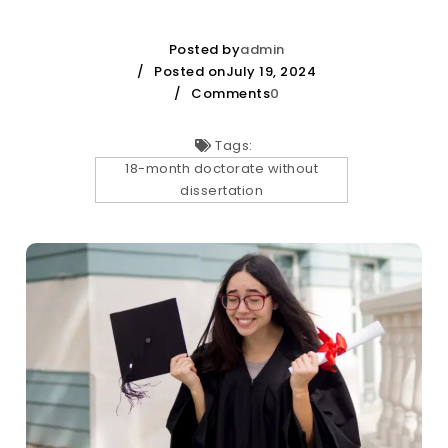
Posted by
admin
Posted onJuly 19, 2024
Comments
0
Tags:
18-month doctorate without
dissertation