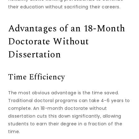
their education without sacrificing their careers.
Advantages of an 18-Month
Doctorate Without
Dissertation
Time Efficiency
The most obvious advantage is the time saved.
Traditional doctoral programs can take 4-6 years to
complete. An 18-month doctorate without
dissertation cuts this down significantly, allowing
students to earn their degree in a fraction of the
time.