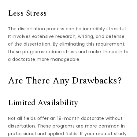
Less Stress
The dissertation process can be incredibly stressful.
It involves extensive research, writing, and defense
of the dissertation. By eliminating this requirement,
these programs reduce stress and make the path to
a doctorate more manageable.
Are There Any Drawbacks?
Limited Availability
Not all fields offer an 18-month doctorate without
dissertation. These programs are more common in
professional and applied fields. If your area of study