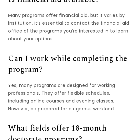
Many programs offer financial aid, but it varies by
institution. It’s essential to contact the financial aid
office of the programs you’re interested in to learn
about your options.
Can I work while completing the
program?
Yes, many programs are designed for working
professionals. They offer flexible schedules,
including online courses and evening classes.
However, be prepared for a rigorous workload.
What fields offer 18-month
doctorate programs?