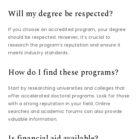
Will my degree be respected?
If you choose an accredited program, your degree
should be respected. However, it’s crucial to
research the program’s reputation and ensure it
meets industry standards.
How do I find these programs?
Start by researching universities and colleges that
offer accelerated doctoral programs. Look for those
with a strong reputation in your field. Online
searches and academic forums can also provide
valuable information.
Is financial aid available?