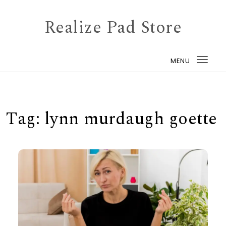
Skip to content
Realize Pad Store
MENU
Togg
navi
Tag:
lynn murdaugh goette