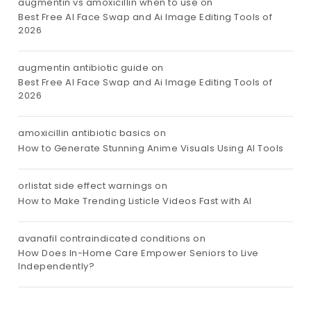
augmentin vs amoxicillin when to use
on
Best Free AI Face Swap and Ai Image Editing Tools of
2026
augmentin antibiotic guide
on
Best Free AI Face Swap and Ai Image Editing Tools of
2026
amoxicillin antibiotic basics
on
How to Generate Stunning Anime Visuals Using AI Tools
orlistat side effect warnings
on
How to Make Trending Listicle Videos Fast with AI
avanafil contraindicated conditions
on
How Does In-Home Care Empower Seniors to Live
Independently?