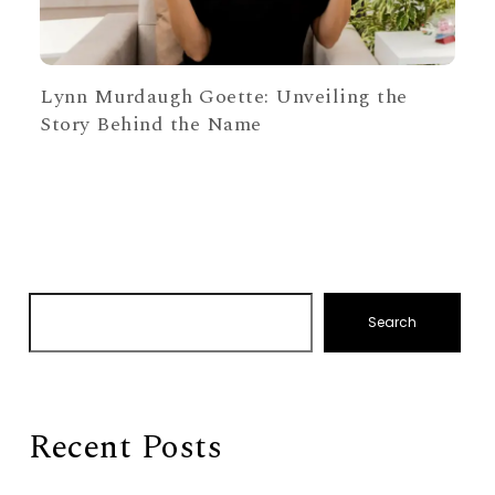
Lynn Murdaugh Goette: Unveiling the
Story Behind the Name
Search
Recent Posts