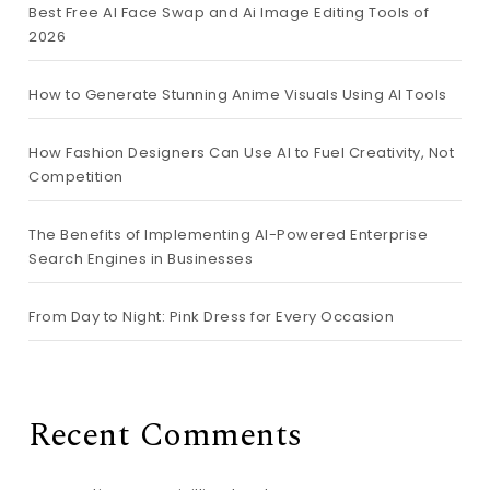
Best Free AI Face Swap and Ai Image Editing Tools of
2026
How to Generate Stunning Anime Visuals Using AI Tools
How Fashion Designers Can Use AI to Fuel Creativity, Not
Competition
The Benefits of Implementing AI-Powered Enterprise
Search Engines in Businesses
From Day to Night: Pink Dress for Every Occasion
Recent Comments