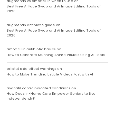
augmentin vs amoxicillin when to use
on
Best Free AI Face Swap and Ai Image Editing Tools of
2026
augmentin antibiotic guide
on
Best Free AI Face Swap and Ai Image Editing Tools of
2026
amoxicillin antibiotic basics
on
How to Generate Stunning Anime Visuals Using AI Tools
orlistat side effect warnings
on
How to Make Trending Listicle Videos Fast with AI
avanafil contraindicated conditions
on
How Does In-Home Care Empower Seniors to Live
Independently?