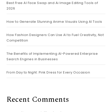
Best Free AI Face Swap and Ai Image Editing Tools of
2026
How to Generate Stunning Anime Visuals Using AI Tools
How Fashion Designers Can Use AI to Fuel Creativity, Not
Competition
The Benefits of Implementing AI-Powered Enterprise
Search Engines in Businesses
From Day to Night: Pink Dress for Every Occasion
Recent Comments