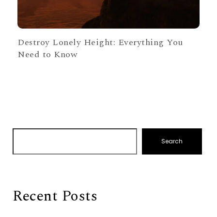
Destroy Lonely Height: Everything You
Need to Know
Search
Recent Posts