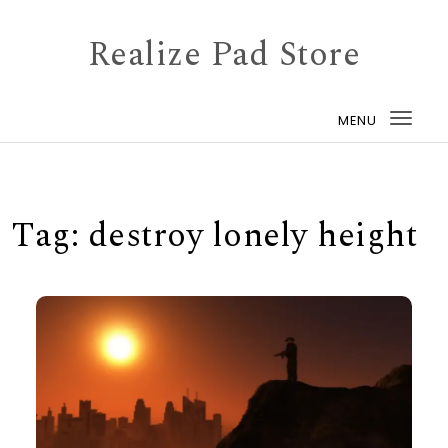
Skip to content
Realize Pad Store
MENU
Togg
navi
Tag:
destroy lonely height