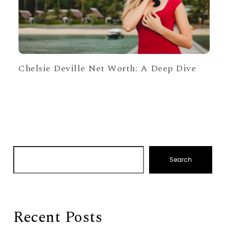
Chelsie Deville Net Worth: A Deep Dive
Search
Recent Posts