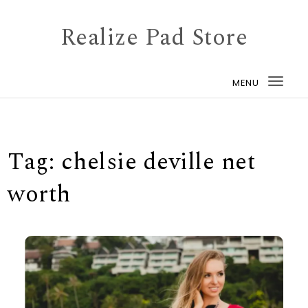
Skip to content
Realize Pad Store
MENU
Togg
navi
Tag:
chelsie deville net
worth