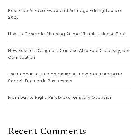
Best Free AI Face Swap and Ai Image Editing Tools of
2026
How to Generate Stunning Anime Visuals Using AI Tools
How Fashion Designers Can Use AI to Fuel Creativity, Not
Competition
The Benefits of Implementing AI-Powered Enterprise
Search Engines in Businesses
From Day to Night: Pink Dress for Every Occasion
Recent Comments