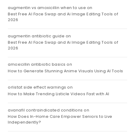
augmentin vs amoxicillin when to use
on
Best Free AI Face Swap and Ai Image Editing Tools of
2026
augmentin antibiotic guide
on
Best Free AI Face Swap and Ai Image Editing Tools of
2026
amoxicillin antibiotic basics
on
How to Generate Stunning Anime Visuals Using AI Tools
orlistat side effect warnings
on
How to Make Trending Listicle Videos Fast with AI
avanafil contraindicated conditions
on
How Does In-Home Care Empower Seniors to Live
Independently?