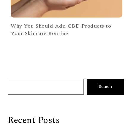
Why You Should Add CBD Products to
Your Skincare Routine
Search
Recent Posts