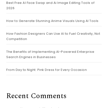
Best Free AI Face Swap and Ai Image Editing Tools of
2026
How to Generate Stunning Anime Visuals Using AI Tools
How Fashion Designers Can Use AI to Fuel Creativity, Not
Competition
The Benefits of Implementing AI-Powered Enterprise
Search Engines in Businesses
From Day to Night: Pink Dress for Every Occasion
Recent Comments