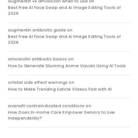
augmentin vs amoxicillin when to use
on
Best Free AI Face Swap and Ai Image Editing Tools of
2026
augmentin antibiotic guide
on
Best Free AI Face Swap and Ai Image Editing Tools of
2026
amoxicillin antibiotic basics
on
How to Generate Stunning Anime Visuals Using AI Tools
orlistat side effect warnings
on
How to Make Trending Listicle Videos Fast with AI
avanafil contraindicated conditions
on
How Does In-Home Care Empower Seniors to Live
Independently?