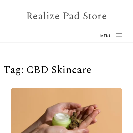
Skip to content
Realize Pad Store
MENU
Togg
navi
Tag:
CBD Skincare