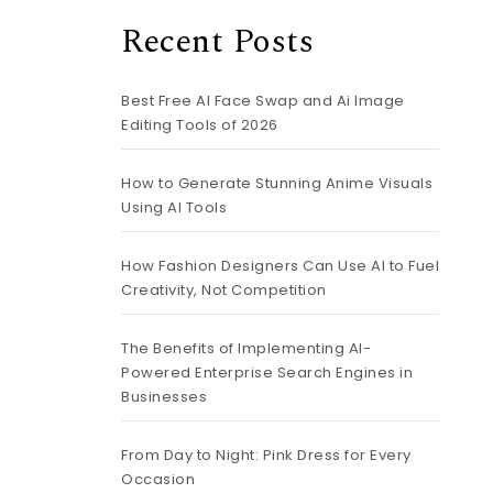
Recent Posts
Best Free AI Face Swap and Ai Image
Editing Tools of 2026
How to Generate Stunning Anime Visuals
Using AI Tools
How Fashion Designers Can Use AI to Fuel
Creativity, Not Competition
The Benefits of Implementing AI-
Powered Enterprise Search Engines in
Businesses
From Day to Night: Pink Dress for Every
Occasion