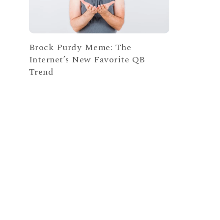
Brock Purdy Meme: The
Internet’s New Favorite QB
Trend