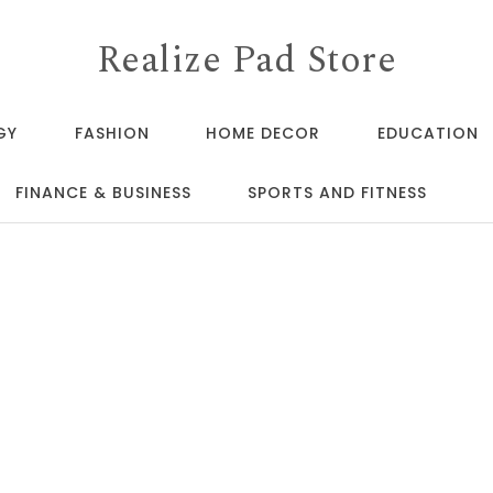
Realize Pad Store
GY
FASHION
HOME DECOR
EDUCATION
FINANCE & BUSINESS
SPORTS AND FITNESS