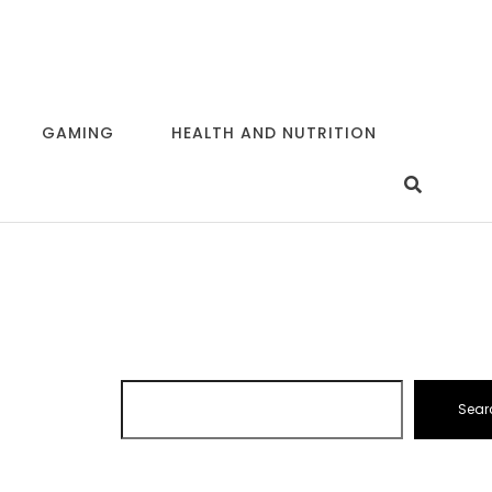
GAMING
HEALTH AND NUTRITION
Sear