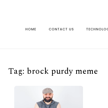
Skip to content
HOME
CONTACT US
TECHNOLO
Tag:
brock purdy meme