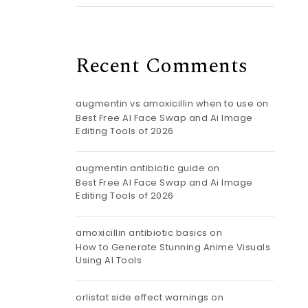
Recent Comments
augmentin vs amoxicillin when to use
on
Best Free AI Face Swap and Ai Image
Editing Tools of 2026
augmentin antibiotic guide
on
Best Free AI Face Swap and Ai Image
Editing Tools of 2026
amoxicillin antibiotic basics
on
How to Generate Stunning Anime Visuals
Using AI Tools
orlistat side effect warnings
on